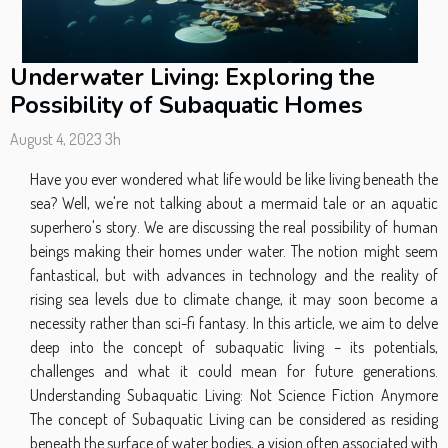
Underwater Living: Exploring the
Possibility of Subaquatic Homes
August 4, 2023 3h
Have you ever wondered what life would be like living beneath the
sea? Well, we're not talking about a mermaid tale or an aquatic
superhero's story. We are discussing the real possibility of human
beings making their homes under water. The notion might seem
fantastical, but with advances in technology and the reality of
rising sea levels due to climate change, it may soon become a
necessity rather than sci-fi fantasy. In this article, we aim to delve
deep into the concept of subaquatic living – its potentials,
challenges and what it could mean for future generations.
Understanding Subaquatic Living: Not Science Fiction Anymore
The concept of Subaquatic Living can be considered as residing
beneath the surface of water bodies, a vision often associated with