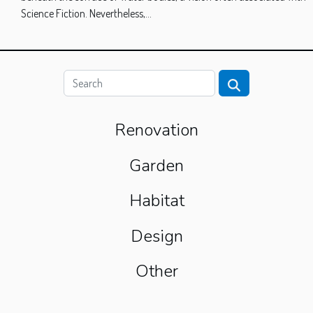
Science Fiction. Nevertheless,...
Renovation
Garden
Habitat
Design
Other