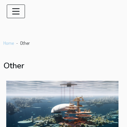
Home
Other
Other